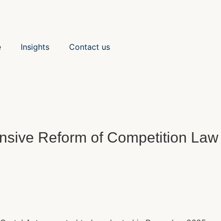
e
Insights
Contact us
sive Reform of Competition Law