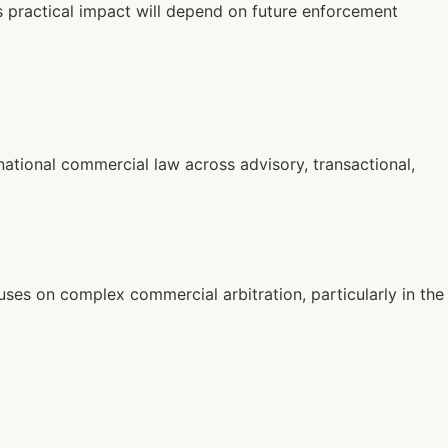
s practical impact will depend on future enforcement
national commercial law across advisory, transactional,
cuses on complex commercial arbitration, particularly in the