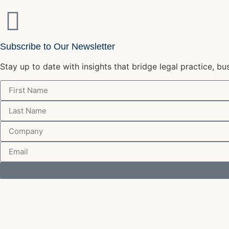
Subscribe to Our Newsletter
Stay up to date with insights that bridge legal practice, bu