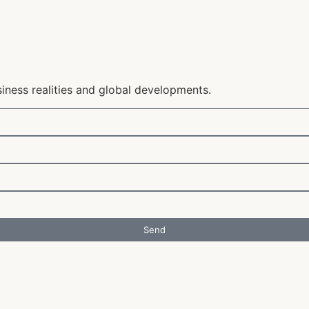
siness realities and global developments.
Send