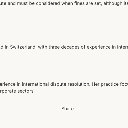
ute and must be considered when fines are set, although it
d in Switzerland, with three decades of experience in inter
erience in international dispute resolution. Her practice fo
rporate sectors.
Share