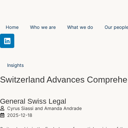
Home
Who we are
What we do
Our peopl
Insights
Switzerland Advances Comprehen
General Swiss Legal
Cyrus Siassi and Amanda Andrade
2025-12-18