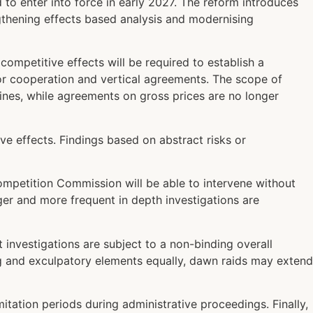
 to enter into force in early 2027. The reform introduces
ngthening effects based analysis and modernising
ompetitive effects will be required to establish a
 for cooperation and vertical agreements. The scope of
fines, while agreements on gross prices are no longer
ve effects. Findings based on abstract risks or
Competition Commission will be able to intervene without
ger and more frequent in depth investigations are
investigations are subject to a non-binding overall
ing and exculpatory elements equally, dawn raids may extend
tation periods during administrative proceedings. Finally,