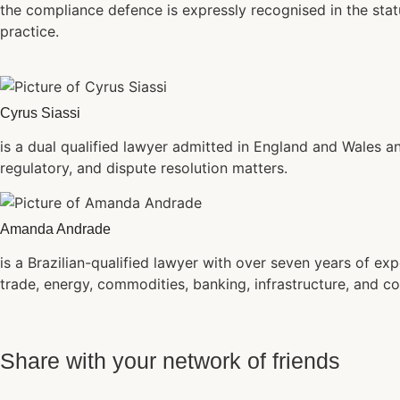
the compliance defence is expressly recognised in the stat
practice.
Cyrus Siassi
is a dual qualified lawyer admitted in England and Wales an
regulatory, and dispute resolution matters.
Amanda Andrade
is a Brazilian-qualified lawyer with over seven years of exp
trade, energy, commodities, banking, infrastructure, and co
Share with your network of friends