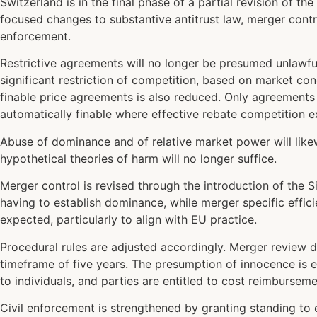
Switzerland is in the final phase of a partial revision of 
focused changes to substantive antitrust law, merger contr
enforcement.
Restrictive agreements will no longer be presumed unlawful
significant restriction of competition, based on market co
finable price agreements is also reduced. Only agreements 
automatically finable where effective rebate competition ex
Abuse of dominance and of relative market power will likewi
hypothetical theories of harm will no longer suffice.
Merger control is revised through the introduction of the 
having to establish dominance, while merger specific effic
expected, particularly to align with EU practice.
Procedural rules are adjusted accordingly. Merger review d
timeframe of five years. The presumption of innocence is e
to individuals, and parties are entitled to cost reimburse
Civil enforcement is strengthened by granting standing to 