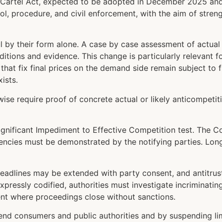
the Cartel Act, expected to be adopted in December 2025 and
ol, procedure, and civil enforcement, with the aim of stre
 by their form alone. A case by case assessment of actual c
nditions and evidence. This change is particularly relevant
that fix final prices on the demand side remain subject to 
ists.
se require proof of concrete actual or likely anticompetiti
Significant Impediment to Effective Competition test. The 
iencies must be demonstrated by the notifying parties. Lon
eadlines may be extended with party consent, and antitrust 
xpressly codified, authorities must investigate incriminat
ment where proceedings close without sanctions.
end consumers and public authorities and by suspending limi